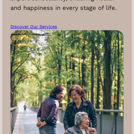
and happiness in every stage of life.
Discover Our Services