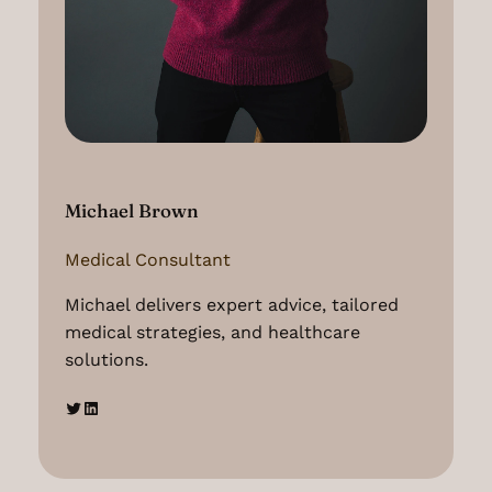
Michael Brown
Medical Consultant
Michael delivers expert advice, tailored
medical strategies, and healthcare
solutions.
Twitter
LinkedIn