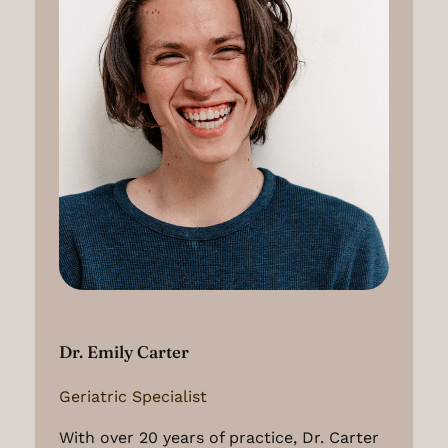
Dr. Emily Carter
Geriatric Specialist
With over 20 years of practice, Dr. Carter