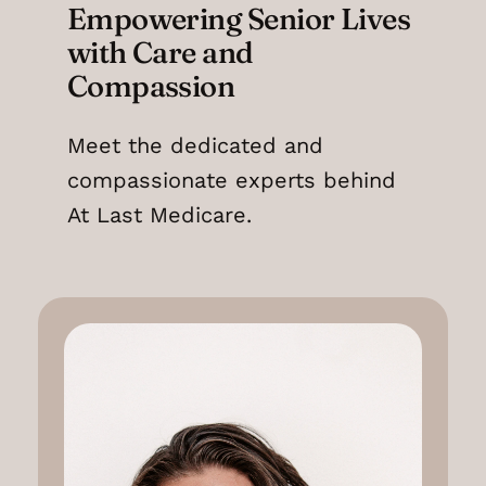
Empowering Senior Lives
with Care and
Compassion
Meet the dedicated and
compassionate experts behind
At Last Medicare.