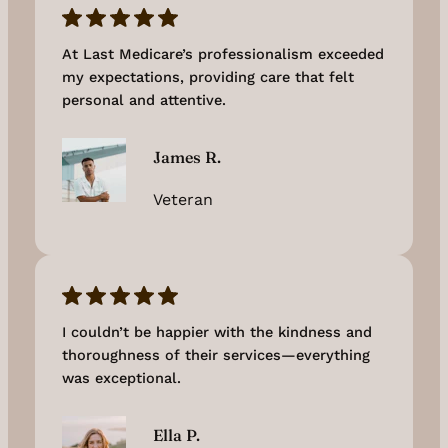
At Last Medicare’s professionalism exceeded
my expectations, providing care that felt
personal and attentive.
James R.
Veteran
I couldn’t be happier with the kindness and
thoroughness of their services—everything
was exceptional.
Ella P.