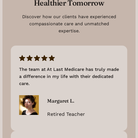
Healthier Tomorrow
Discover how our clients have experienced
compassionate care and unmatched
expertise.
The team at At Last Medicare has truly made
a difference in my life with their dedicated
care.
Margaret L.
Retired Teacher