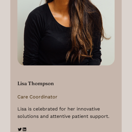
Lisa Thompson
Care Coordinator
Lisa is celebrated for her innovative
solutions and attentive patient support.
Twitter
LinkedIn