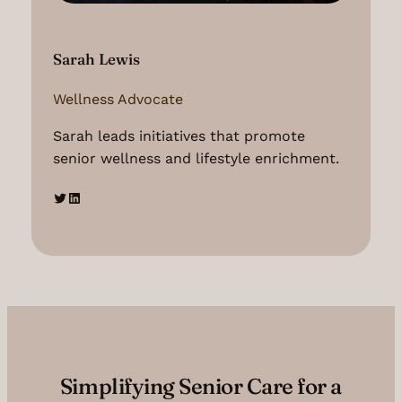
Sarah Lewis
Wellness Advocate
Sarah leads initiatives that promote
senior wellness and lifestyle enrichment.
Twitter
LinkedIn
Simplifying Senior Care for a