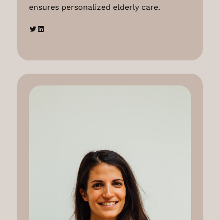
ensures personalized elderly care.
Twitter
LinkedIn