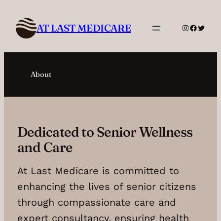
Skip
to
AT LAST MEDICARE
Instagram
Facebo
Twitte
content
About
Dedicated to Senior Wellness
and Care
At Last Medicare is committed to
enhancing the lives of senior citizens
through compassionate care and
expert consultancy, ensuring health